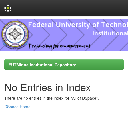
Skip
navigation
FUTMinna Institutional Repository
No Entries in Index
There are no entries in the index for "All of DSpace".
DSpace Home