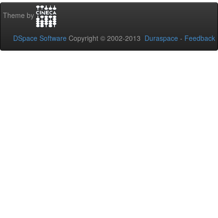
Theme by
DSpace Software
Copyright © 2002-2013
Duraspace
-
Feedback