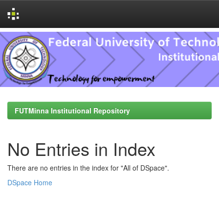
Skip
navigation
FUTMinna Institutional Repository
No Entries in Index
There are no entries in the index for "All of DSpace".
DSpace Home