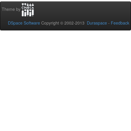
Theme by
DSpace Software
Copyright © 2002-2013
Duraspace
-
Feedback