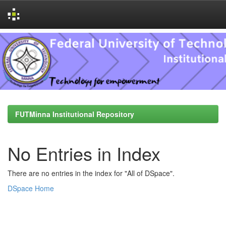
Skip
navigation
FUTMinna Institutional Repository
No Entries in Index
There are no entries in the index for "All of DSpace".
DSpace Home