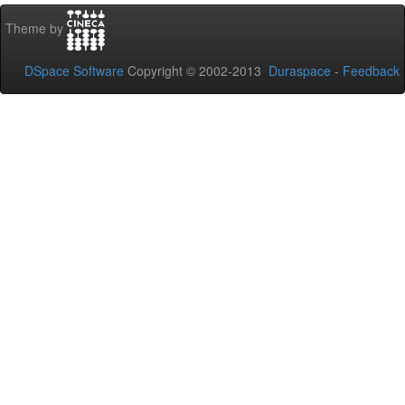
Theme by
DSpace Software
Copyright © 2002-2013
Duraspace
-
Feedback