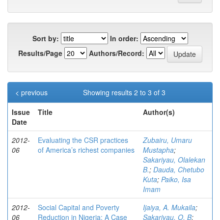
Sort by:
In order:
Results/Page
Authors/Record:
< previous
Showing results 2 to 3 of 3
Issue
Title
Author(s)
Date
2012-
Evaluating the CSR practices
Zubairu, Umaru
06
of America’s richest companies
Mustapha
;
Sakariyau, Olalekan
B.
;
Dauda, Chetubo
Kuta
;
Paiko, Isa
Imam
2012-
Social Capital and Poverty
Ijaiya, A. Mukaila
;
06
Reduction in Nigeria: A Case
Sakariyau, O. B
;