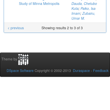
Study of Minna Metropolis
Dauda, Chetubo
Kuta
;
Paiko, Isa
Imam
;
Zubairu,
Umar M.
< previous
Showing results 2 to 3 of 3
Theme by
DSpace Software
Copyright © 2002-2013
Duraspace
-
Feedback