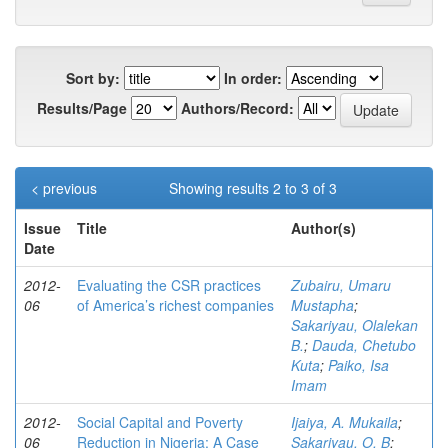
Sort by:
In order:
Results/Page
Authors/Record:
< previous
Showing results 2 to 3 of 3
Issue
Title
Author(s)
Date
2012-
Evaluating the CSR practices
Zubairu, Umaru
06
of America’s richest companies
Mustapha
;
Sakariyau, Olalekan
B.
;
Dauda, Chetubo
Kuta
;
Paiko, Isa
Imam
2012-
Social Capital and Poverty
Ijaiya, A. Mukaila
;
06
Reduction in Nigeria: A Case
Sakariyau, O. B
;