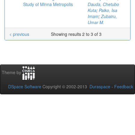
Study of Minna Metropolis
Dauda, Chetubo
Kuta
;
Paiko, Isa
Imam
;
Zubairu,
Umar M.
< previous
Showing results 2 to 3 of 3
Theme by
DSpace Software
Copyright © 2002-2013
Duraspace
-
Feedback