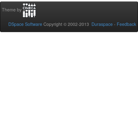
Theme by
DSpace Software
Copyright © 2002-2013
Duraspace
-
Feedback