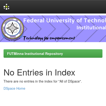
Skip
navigation
FUTMinna Institutional Repository
No Entries in Index
There are no entries in the index for "All of DSpace".
DSpace Home