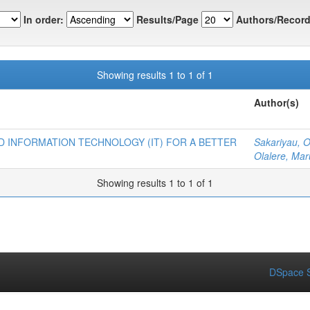
In order:
Results/Page
Authors/Record
Showing results 1 to 1 of 1
Author(s)
 INFORMATION TECHNOLOGY (IT) FOR A BETTER
Sakariyau, 
Olalere, Mar
Showing results 1 to 1 of 1
DSpace S