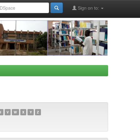
Sign on to:
U
V
W
X
Y
Z