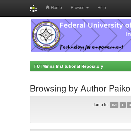
Home
Browse
Help
Skip
navigation
FUTMinna Institutional Repository
Browsing by Author Paiko, 
Jump to:
0-9
A
B