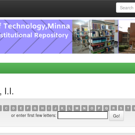
I.I.
C
D
E
F
G
H
I
J
K
L
M
N
O
P
Q
R
S
T
or enter first few letters: