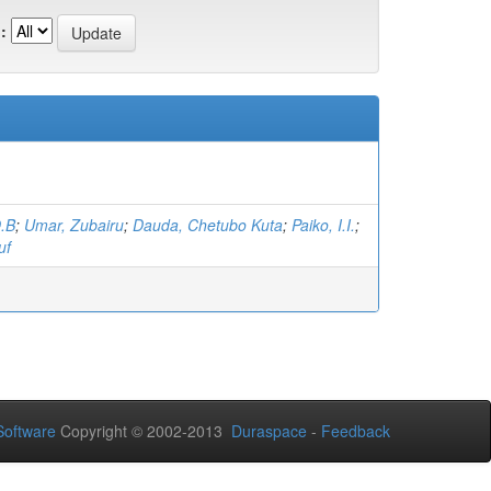
:
O.B
;
Umar, Zubairu
;
Dauda, Chetubo Kuta
;
Paiko, I.I.
;
uf
oftware
Copyright © 2002-2013
Duraspace
-
Feedback