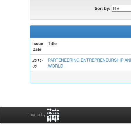
Sort by:
Issue
Title
Date
2011-
PARTENEERING ENTREPRENEURSHIP AND
05
WORLD
Theme by