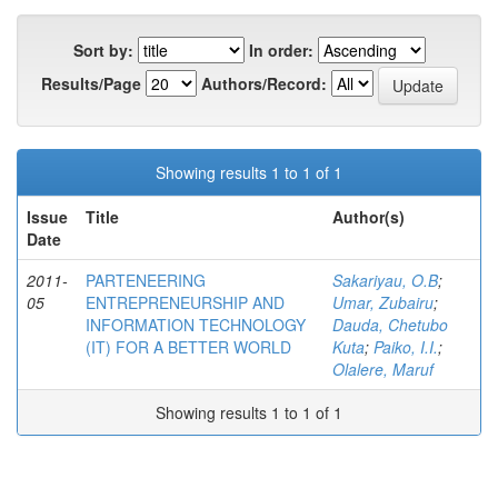
Sort by:
In order:
Results/Page
Authors/Record:
Showing results 1 to 1 of 1
Issue
Title
Author(s)
Date
2011-
PARTENEERING
Sakariyau, O.B
;
05
ENTREPRENEURSHIP AND
Umar, Zubairu
;
INFORMATION TECHNOLOGY
Dauda, Chetubo
(IT) FOR A BETTER WORLD
Kuta
;
Paiko, I.I.
;
Olalere, Maruf
Showing results 1 to 1 of 1