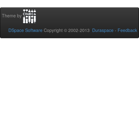
Theme by
DSpace Software
Copyright © 2002-2013
Duraspace
-
Feedback