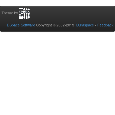
Theme by
DSpace Software
Copyright © 2002-2013
Duraspace
-
Feedback