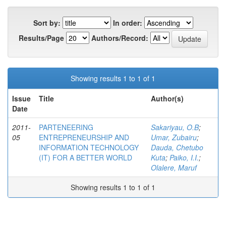
Sort by:
In order:
Results/Page
Authors/Record:
Showing results 1 to 1 of 1
Issue
Title
Author(s)
Date
2011-
PARTENEERING
Sakariyau, O.B
;
05
ENTREPRENEURSHIP AND
Umar, Zubairu
;
INFORMATION TECHNOLOGY
Dauda, Chetubo
(IT) FOR A BETTER WORLD
Kuta
;
Paiko, I.I.
;
Olalere, Maruf
Showing results 1 to 1 of 1