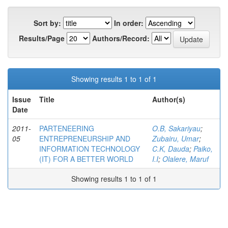
Sort by:
In order:
Results/Page
Authors/Record:
Showing results 1 to 1 of 1
Issue
Title
Author(s)
Date
2011-
PARTENEERING
O.B, Sakariyau
;
05
ENTREPRENEURSHIP AND
Zubairu, Umar
;
INFORMATION TECHNOLOGY
C.K, Dauda
;
Paiko,
(IT) FOR A BETTER WORLD
I.I
;
Olalere, Maruf
Showing results 1 to 1 of 1