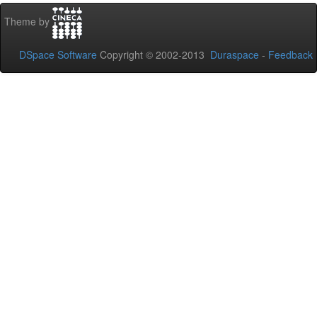
Theme by
DSpace Software
Copyright © 2002-2013
Duraspace
-
Feedback