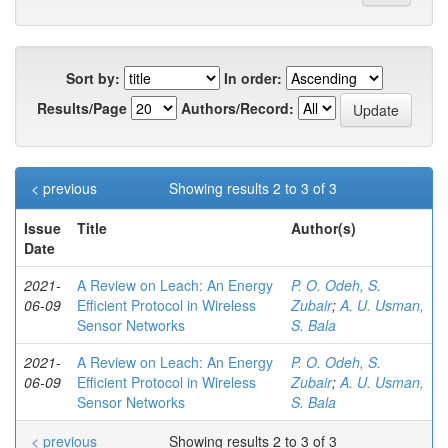
Sort by:
In order:
Results/Page
Authors/Record:
< previous
Showing results 2 to 3 of 3
Issue
Title
Author(s)
Date
2021-
A Review on Leach: An Energy
P. O. Odeh, S.
06-09
Efficient Protocol in Wireless
Zubair
;
A. U. Usman,
Sensor Networks
S. Bala
2021-
A Review on Leach: An Energy
P. O. Odeh, S.
06-09
Efficient Protocol in Wireless
Zubair
;
A. U. Usman,
Sensor Networks
S. Bala
< previous
Showing results 2 to 3 of 3