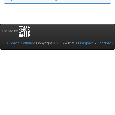
Theme by
DSpace Software
Copyright © 2002-2013
Duraspace
-
Feedback