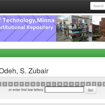
Odeh, S. Zubair
C
D
E
F
G
H
I
J
K
L
M
N
O
P
Q
R
S
T
or enter first few letters: