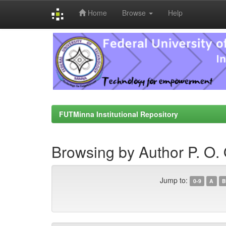
Home
Browse
Help
Skip
navigation
FUTMinna Institutional Repository
Browsing by Author P. O. 
Jump to:
0-9
A
B