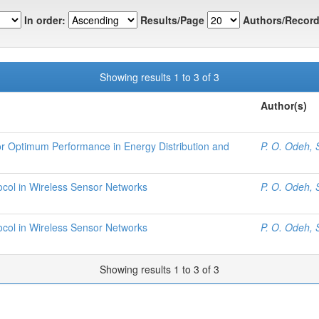
In order:
Results/Page
Authors/Record
Showing results 1 to 3 of 3
Author(s)
r Optimum Performance in Energy Distribution and
P. O. Odeh, 
ocol in Wireless Sensor Networks
P. O. Odeh, 
ocol in Wireless Sensor Networks
P. O. Odeh, 
Showing results 1 to 3 of 3