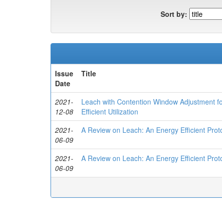
Sort by:
Issue
Title
Date
2021-
Leach with Contention Window Adjustment fo
12-08
Efficient Utilization
2021-
A Review on Leach: An Energy Efficient Prot
06-09
2021-
A Review on Leach: An Energy Efficient Prot
06-09