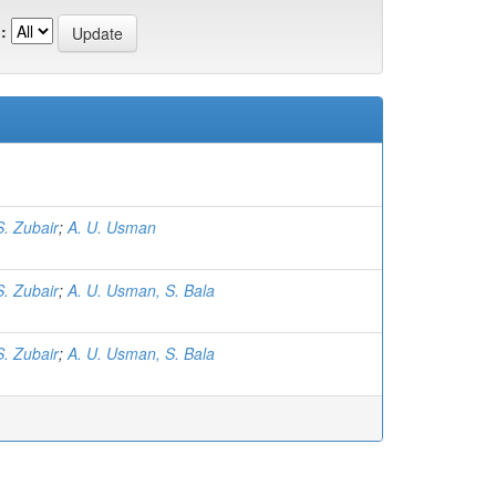
:
S. Zubair
;
A. U. Usman
S. Zubair
;
A. U. Usman, S. Bala
S. Zubair
;
A. U. Usman, S. Bala