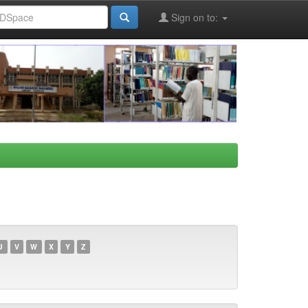
Sign on to:
U
V
W
X
Y
Z