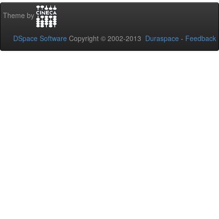
Theme by
DSpace Software
Copyright © 2002-2013
Duraspace
-
Feedback