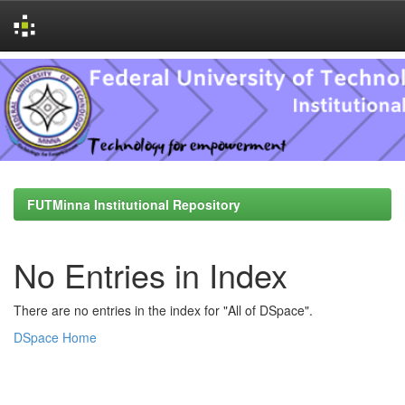
Skip
navigation
FUTMinna Institutional Repository
No Entries in Index
There are no entries in the index for "All of DSpace".
DSpace Home