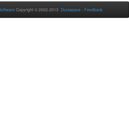
oftware
Copyright © 2002-2013
Duraspace
-
Feedback