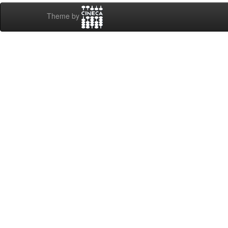
Theme by