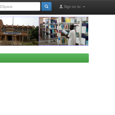
Sign on to: