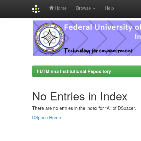
Home
Browse
Help
Skip
navigation
FUTMinna Institutional Repository
No Entries in Index
There are no entries in the index for "All of DSpace".
DSpace Home