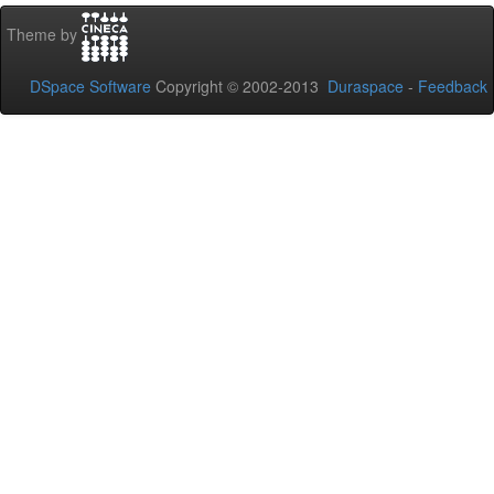
Theme by
DSpace Software
Copyright © 2002-2013
Duraspace
-
Feedback