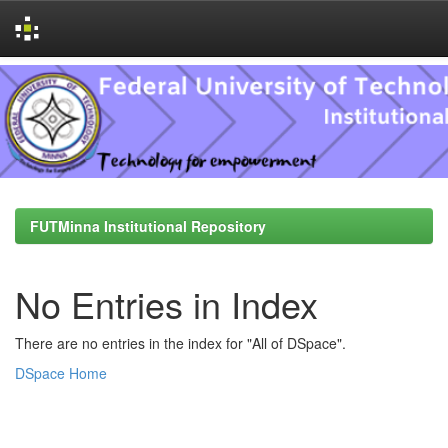
Skip
navigation
FUTMinna Institutional Repository
No Entries in Index
There are no entries in the index for "All of DSpace".
DSpace Home