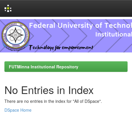
Skip
navigation
FUTMinna Institutional Repository
No Entries in Index
There are no entries in the index for "All of DSpace".
DSpace Home