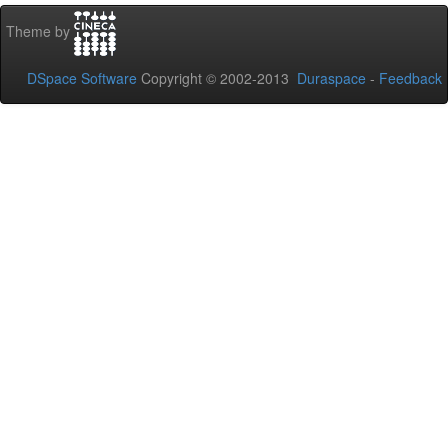
Theme by
DSpace Software
Copyright © 2002-2013
Duraspace
-
Feedback