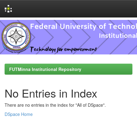
Skip
navigation
FUTMinna Institutional Repository
No Entries in Index
There are no entries in the index for "All of DSpace".
DSpace Home