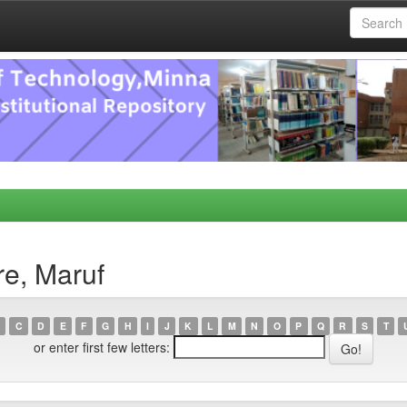
re, Maruf
C
D
E
F
G
H
I
J
K
L
M
N
O
P
Q
R
S
T
or enter first few letters: