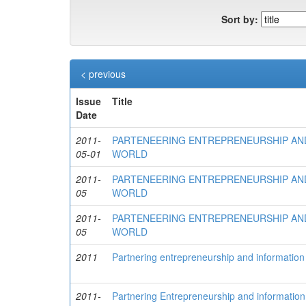
Sort by:
< previous
Issue
Title
Date
2011-
PARTENEERING ENTREPRENEURSHIP AND
05-01
WORLD
2011-
PARTENEERING ENTREPRENEURSHIP AND
05
WORLD
2011-
PARTENEERING ENTREPRENEURSHIP AND
05
WORLD
2011
Partnering entrepreneurship and information 
2011-
Partnering Entrepreneurship and information 