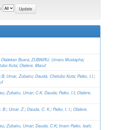
:
Olalekan Busra
;
ZUBAIRU, Umaru Mustapha
;
tubo Kuta
;
Olalere, Maruf
O.B
;
Umar, Zubairu
;
Dauda, Chetubo Kuta
;
Paiko, I.I.
;
uf
yau
;
Zubairu, Umar
;
C.K, Dauda
;
Paiko, I.I
;
Olalere,
. B.
;
Umar, Z.
;
Dauda, C. K.
;
Paiko, I. I.
;
Olalere,
yau
;
Zubairu, Umar
;
Dauda, C.K
;
Imam Paiko, Isah
;