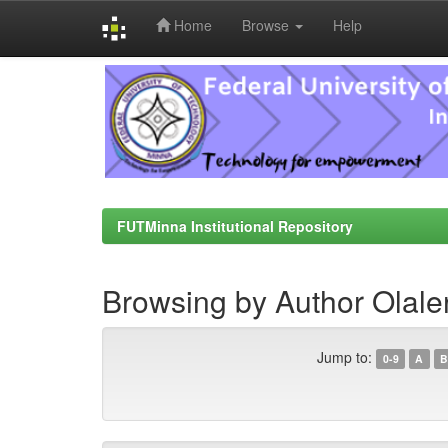
Home
Browse
Help
Skip
navigation
FUTMinna Institutional Repository
Browsing by Author Olale
Jump to:
0-9
A
B