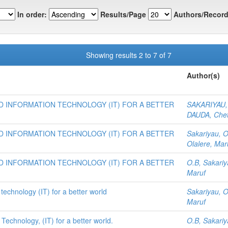
In order:
Results/Page
Authors/Record
Showing results 2 to 7 of 7
Author(s)
 INFORMATION TECHNOLOGY (IT) FOR A BETTER
SAKARIYAU, 
DAUDA, Che
 INFORMATION TECHNOLOGY (IT) FOR A BETTER
Sakariyau, 
Olalere, Mar
 INFORMATION TECHNOLOGY (IT) FOR A BETTER
O.B, Sakari
Maruf
technology (IT) for a better world
Sakariyau, O
Maruf
Technology, (IT) for a better world.
O.B, Sakari