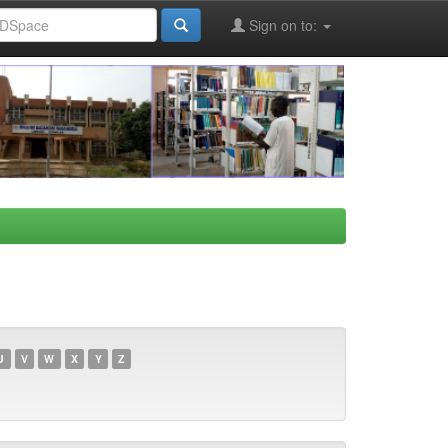
Sign on to:
U
V
W
X
Y
Z