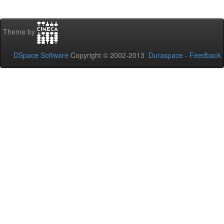
Theme by
DSpace Software
Copyright © 2002-2013
Duraspace
-
Feedback