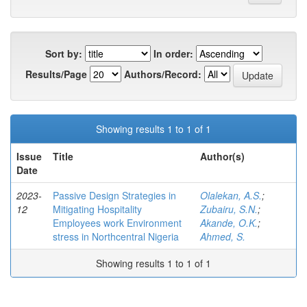
Sort by:
In order:
Results/Page
Authors/Record:
Showing results 1 to 1 of 1
Issue
Title
Author(s)
Date
2023-
Passive Design Strategies in
Olalekan, A.S.
;
12
Mitigating Hospitality
Zubairu, S.N.
;
Employees work Environment
Akande, O.K.
;
stress in Northcentral Nigeria
Ahmed, S.
Showing results 1 to 1 of 1