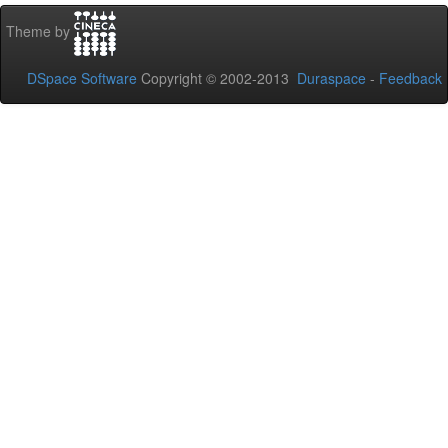
Theme by
DSpace Software
Copyright © 2002-2013
Duraspace
-
Feedback