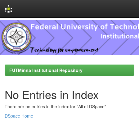
Skip
navigation
FUTMinna Institutional Repository
No Entries in Index
There are no entries in the index for "All of DSpace".
DSpace Home