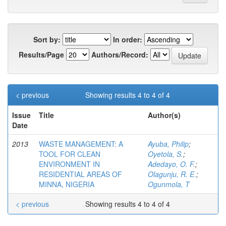
Sort by:
In order:
Results/Page
Authors/Record:
< previous
Showing results 4 to 4 of 4
Issue
Title
Author(s)
Date
2013
WASTE MANAGEMENT: A
Ayuba, Philip
;
TOOL FOR CLEAN
Oyetola, S.
;
ENVIRONMENT IN
Adedayo, O. F.
;
RESIDENTIAL AREAS OF
Olagunju, R. E.
;
MINNA, NIGERIA
Ogunmola, T
< previous
Showing results 4 to 4 of 4