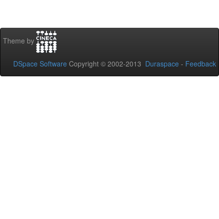
Theme by
DSpace Software
Copyright © 2002-2013
Duraspace
-
Feedback