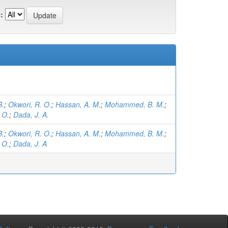
:
B.
;
Okwori, R. O.
;
Hassan, A. M.
;
Mohammed, B. M.
;
 O.
;
Dada, J. A.
B.
;
Okwori, R. O.
;
Hassan, A. M.
;
Mohammed, B. M.
;
 O.
;
Dada, J. A