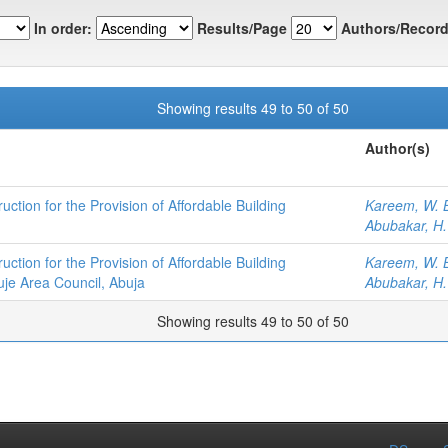
In order:
Results/Page
Authors/Record
Showing results 49 to 50 of 50
Author(s)
ction for the Provision of Affordable Building
Kareem, W. 
Abubakar, H.
ction for the Provision of Affordable Building
Kareem, W. 
uje Area Council, Abuja
Abubakar, H.
Showing results 49 to 50 of 50