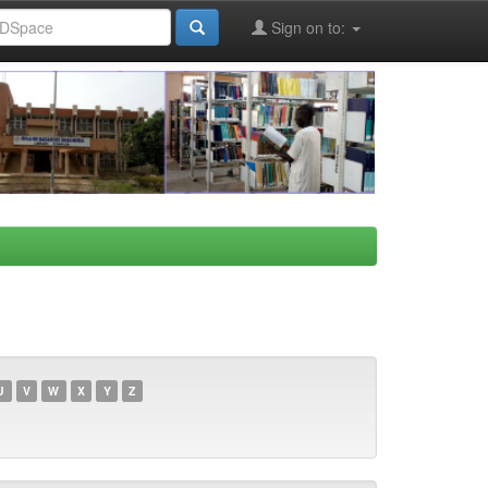
Sign on to:
U
V
W
X
Y
Z