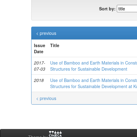
Sort by:
< previous
Issue
Title
Date
2017-
Use of Bamboo and Earth Materials in Constru
07-03
Structures for Sustainable Development
2018
Use of Bamboo and Earth Materials in Constru
Structures for Sustainable Development at K
< previous