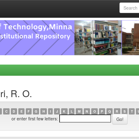
i, R. O.
C
D
E
F
G
H
I
J
K
L
M
N
O
P
Q
R
S
T
or enter first few letters: