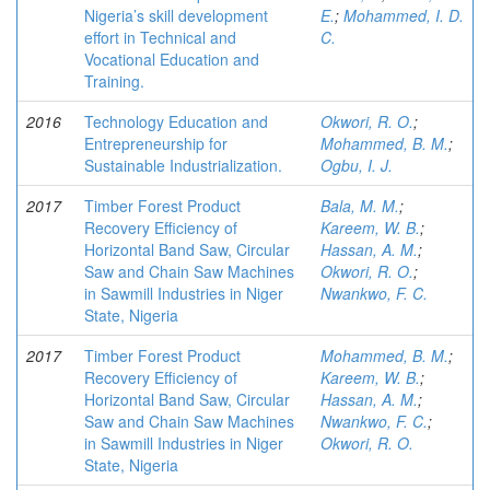
Nigeria’s skill development
E.
;
Mohammed, I. D.
effort in Technical and
C.
Vocational Education and
Training.
2016
Technology Education and
Okwori, R. O.
;
Entrepreneurship for
Mohammed, B. M.
;
Sustainable Industrialization.
Ogbu, I. J.
2017
Timber Forest Product
Bala, M. M.
;
Recovery Efficiency of
Kareem, W. B.
;
Horizontal Band Saw, Circular
Hassan, A. M.
;
Saw and Chain Saw Machines
Okwori, R. O.
;
in Sawmill Industries in Niger
Nwankwo, F. C.
State, Nigeria
2017
Timber Forest Product
Mohammed, B. M.
;
Recovery Efficiency of
Kareem, W. B.
;
Horizontal Band Saw, Circular
Hassan, A. M.
;
Saw and Chain Saw Machines
Nwankwo, F. C.
;
in Sawmill Industries in Niger
Okwori, R. O.
State, Nigeria