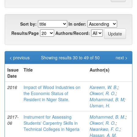
Sort by:
In order:
Results/Page
Authors/Record:
< previous
Showing results 30 to 49 of 50
next >
Issue
Title
Author(s)
Date
2016
Impact of Wood Industries on
Kareem, W. B.
;
the Economic Status of
Okwori, R. O.
;
Resident in Niger State.
Mohammad, B. M
;
Usman, H.
2017-
Instrument for Assessing
Mohammed, B. M.
;
06
Students' Carpentry Skills in
Okwori, R. O.
;
Technical Colleges in Nigeria
Nwankwo, F. C.
;
Hassan, A. M.