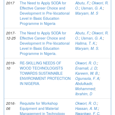
2017
The Need to Apply SODA for
Abutu, F.
;
Okwori, R.
Effective Career Choice and
O.
;
Usman, G. A.
;
Development in Pre-Vocational
Maryam, M. S
Level in Basic Education
Programme in Nigeria
2017-
The Need to Apply SODA for
Abutu, F.
;
Okwori, R.
12-25
Effective Career Choice and
O.
;
Usman, G. A.
;
Development in Pre-Vocational
Halima, T. K.
;
Level in Basic Education
Maryam, M. S.
Programme in Nigeria.
2019-
RE-SKILLING NEEDS OF
Okwori, R. O.
;
10
WOOD TECHNOLOGISTS
Enamali, J. D
;
TOWARDS SUSTAINABLE
Kareem, W. B.
;
ENVIRONMENT PROTECTION
Ogunsola, F. A
;
IN NIGERIA.
Abdulkadir,
Mohammed
;
Ibrahim, D
2016-
Requisite for Workshop
Okwori, R. O.
;
06
Equipment and Material
Hassan, A. M.
;
Management in Technology
Nwankwo, F. C.