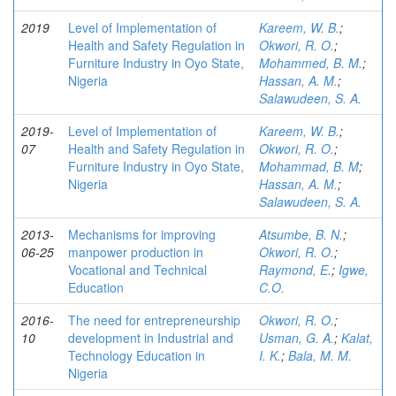
2019
Level of Implementation of
Kareem, W. B.
;
Health and Safety Regulation in
Okwori, R. O.
;
Furniture Industry in Oyo State,
Mohammed, B. M.
;
Nigeria
Hassan, A. M.
;
Salawudeen, S. A.
2019-
Level of Implementation of
Kareem, W. B.
;
07
Health and Safety Regulation in
Okwori, R. O.
;
Furniture Industry in Oyo State,
Mohammad, B. M
;
Nigeria
Hassan, A. M.
;
Salawudeen, S. A.
2013-
Mechanisms for improving
Atsumbe, B. N.
;
06-25
manpower production in
Okwori, R. O.
;
Vocational and Technical
Raymond, E.
;
Igwe,
Education
C.O.
2016-
The need for entrepreneurship
Okwori, R. O.
;
10
development in Industrial and
Usman, G. A.
;
Kalat,
Technology Education in
I. K.
;
Bala, M. M.
Nigeria