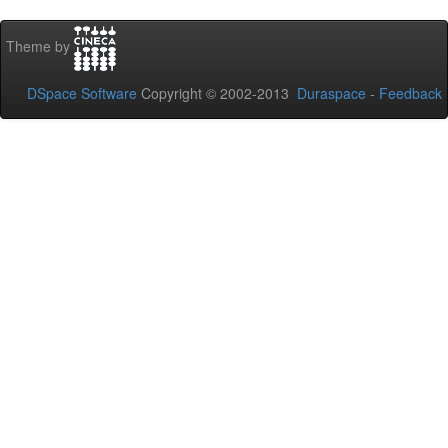
Theme by
DSpace Software
Copyright © 2002-2013
Duraspace
-
Feedback