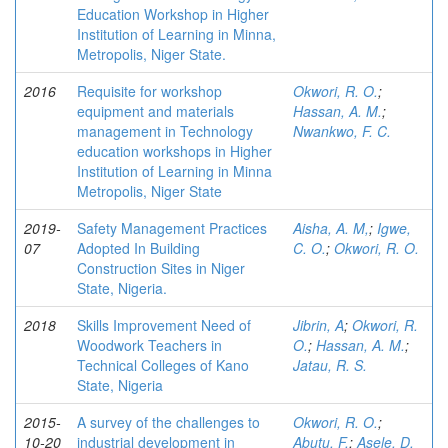
Education Workshop in Higher
Institution of Learning in Minna,
Metropolis, Niger State.
2016
Requisite for workshop
Okwori, R. O.
;
equipment and materials
Hassan, A. M.
;
management in Technology
Nwankwo, F. C.
education workshops in Higher
Institution of Learning in Minna
Metropolis, Niger State
2019-
Safety Management Practices
Aisha, A. M,
;
Igwe,
07
Adopted In Building
C. O.
;
Okwori, R. O.
Construction Sites in Niger
State, Nigeria.
2018
Skills Improvement Need of
Jibrin, A
;
Okwori, R.
Woodwork Teachers in
O.
;
Hassan, A. M.
;
Technical Colleges of Kano
Jatau, R. S.
State, Nigeria
2015-
A survey of the challenges to
Okwori, R. O.
;
10-20
industrial development in
Abutu, F.
;
Asele, D.