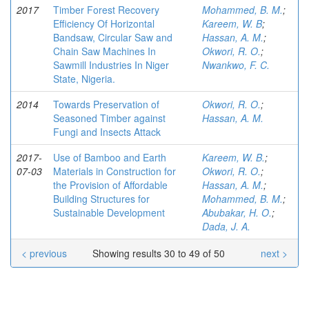
2017
Timber Forest Recovery
Mohammed, B. M.
;
Efficiency Of Horizontal
Kareem, W. B
;
Bandsaw, Circular Saw and
Hassan, A. M.
;
Chain Saw Machines In
Okwori, R. O.
;
Sawmill Industries In Niger
Nwankwo, F. C.
State, Nigeria.
2014
Towards Preservation of
Okwori, R. O.
;
Seasoned Timber against
Hassan, A. M.
Fungi and Insects Attack
2017-
Use of Bamboo and Earth
Kareem, W. B.
;
07-03
Materials in Construction for
Okwori, R. O.
;
the Provision of Affordable
Hassan, A. M.
;
Building Structures for
Mohammed, B. M.
;
Sustainable Development
Abubakar, H. O.
;
Dada, J. A.
< previous
Showing results 30 to 49 of 50
next >