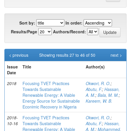
Sort by:
In order:
Results/Page
Authors/Record:
< previous
Showing results 27 to 46 of 50
next >
Issue
Title
Author(s)
Date
2018
Focusing TVET Practices
Okwori, R. O.
;
Towards Sustainable
Abutu, F.
;
Hassan,
Renewable Energy: A Viable
A. M.
;
Bala, M. M.
;
Energy Source for Sustainabile
Kareem, W. B.
Econimic Recovery in Nigeria
2018-
Focusing TVET Practices
Okwori, R. O.
;
10-16
Towards Sustainable
Abutu, F.
;
Hassan,
Renewable Energy: A Viable
A. M.
;
Mohammed,