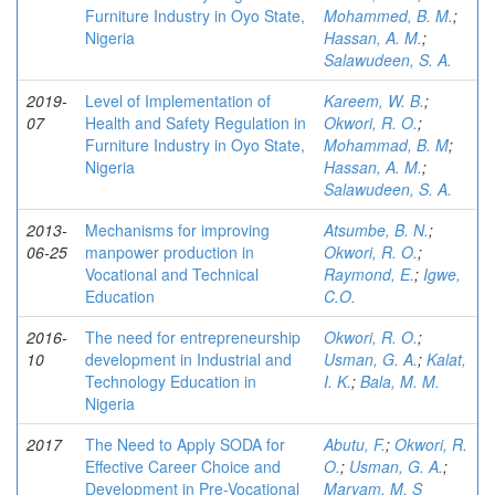
Furniture Industry in Oyo State,
Mohammed, B. M.
;
Nigeria
Hassan, A. M.
;
Salawudeen, S. A.
2019-
Level of Implementation of
Kareem, W. B.
;
07
Health and Safety Regulation in
Okwori, R. O.
;
Furniture Industry in Oyo State,
Mohammad, B. M
;
Nigeria
Hassan, A. M.
;
Salawudeen, S. A.
2013-
Mechanisms for improving
Atsumbe, B. N.
;
06-25
manpower production in
Okwori, R. O.
;
Vocational and Technical
Raymond, E.
;
Igwe,
Education
C.O.
2016-
The need for entrepreneurship
Okwori, R. O.
;
10
development in Industrial and
Usman, G. A.
;
Kalat,
Technology Education in
I. K.
;
Bala, M. M.
Nigeria
2017
The Need to Apply SODA for
Abutu, F.
;
Okwori, R.
Effective Career Choice and
O.
;
Usman, G. A.
;
Development in Pre-Vocational
Maryam, M. S