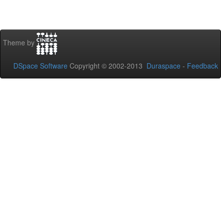
Theme by
DSpace Software
Copyright © 2002-2013
Duraspace
-
Feedback