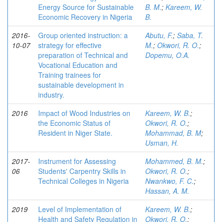
Energy Source for Sustainable
B. M.
;
Kareem, W.
Economic Recovery in Nigeria
B.
2016-
Group oriented instruction: a
Abutu, F.
;
Saba, T.
10-07
strategy for effective
M.
;
Okwori, R. O.
;
preparation of Technical and
Dopemu, O.A.
Vocational Education and
Training trainees for
sustainable development in
industry.
2016
Impact of Wood Industries on
Kareem, W. B.
;
the Economic Status of
Okwori, R. O.
;
Resident in Niger State.
Mohammad, B. M
;
Usman, H.
2017-
Instrument for Assessing
Mohammed, B. M.
;
06
Students' Carpentry Skills in
Okwori, R. O.
;
Technical Colleges in Nigeria
Nwankwo, F. C.
;
Hassan, A. M.
2019
Level of Implementation of
Kareem, W. B.
;
Health and Safety Regulation in
Okwori, R. O.
;