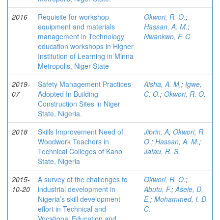
2016
Requisite for workshop
Okwori, R. O.
;
equipment and materials
Hassan, A. M.
;
management in Technology
Nwankwo, F. C.
education workshops in Higher
Institution of Learning in Minna
Metropolis, Niger State
2019-
Safety Management Practices
Aisha, A. M,
;
Igwe,
07
Adopted In Building
C. O.
;
Okwori, R. O.
Construction Sites in Niger
State, Nigeria.
2018
Skills Improvement Need of
Jibrin, A
;
Okwori, R.
Woodwork Teachers in
O.
;
Hassan, A. M.
;
Technical Colleges of Kano
Jatau, R. S.
State, Nigeria
2015-
A survey of the challenges to
Okwori, R. O.
;
10-20
industrial development in
Abutu, F.
;
Asele, D.
Nigeria’s skill development
E.
;
Mohammed, I. D.
effort in Technical and
C.
Vocational Education and