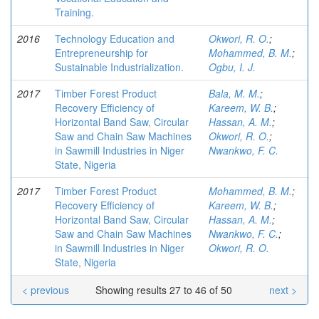
Training.
2016
Technology Education and
Okwori, R. O.
;
Entrepreneurship for
Mohammed, B. M.
;
Sustainable Industrialization.
Ogbu, I. J.
2017
Timber Forest Product
Bala, M. M.
;
Recovery Efficiency of
Kareem, W. B.
;
Horizontal Band Saw, Circular
Hassan, A. M.
;
Saw and Chain Saw Machines
Okwori, R. O.
;
in Sawmill Industries in Niger
Nwankwo, F. C.
State, Nigeria
2017
Timber Forest Product
Mohammed, B. M.
;
Recovery Efficiency of
Kareem, W. B.
;
Horizontal Band Saw, Circular
Hassan, A. M.
;
Saw and Chain Saw Machines
Nwankwo, F. C.
;
in Sawmill Industries in Niger
Okwori, R. O.
State, Nigeria
< previous
Showing results 27 to 46 of 50
next >