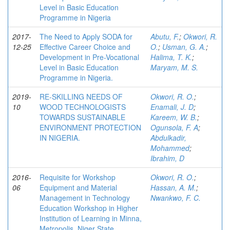
Level in Basic Education
Programme in Nigeria
2017-
The Need to Apply SODA for
Abutu, F.
;
Okwori, R.
12-25
Effective Career Choice and
O.
;
Usman, G. A.
;
Development in Pre-Vocational
Halima, T. K.
;
Level in Basic Education
Maryam, M. S.
Programme in Nigeria.
2019-
RE-SKILLING NEEDS OF
Okwori, R. O.
;
10
WOOD TECHNOLOGISTS
Enamali, J. D
;
TOWARDS SUSTAINABLE
Kareem, W. B.
;
ENVIRONMENT PROTECTION
Ogunsola, F. A
;
IN NIGERIA.
Abdulkadir,
Mohammed
;
Ibrahim, D
2016-
Requisite for Workshop
Okwori, R. O.
;
06
Equipment and Material
Hassan, A. M.
;
Management in Technology
Nwankwo, F. C.
Education Workshop in Higher
Institution of Learning in Minna,
Metropolis, Niger State.