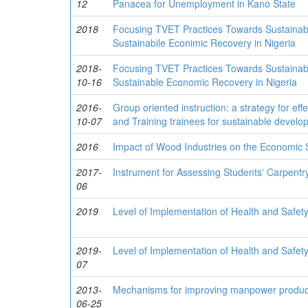
12
Panacea for Unemployment in Kano State
2018
Focusing TVET Practices Towards Sustainab
Sustainabile Econimic Recovery in Nigeria
2018-
Focusing TVET Practices Towards Sustainab
10-16
Sustainable Economic Recovery in Nigeria
2016-
Group oriented instruction: a strategy for ef
10-07
and Training trainees for sustainable develop
2016
Impact of Wood Industries on the Economic St
2017-
Instrument for Assessing Students' Carpentry 
06
2019
Level of Implementation of Health and Safety 
2019-
Level of Implementation of Health and Safety 
07
2013-
Mechanisms for improving manpower producti
06-25