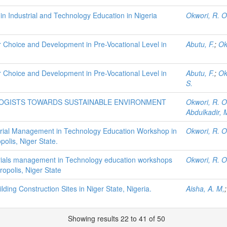
n Industrial and Technology Education in Nigeria
Okwori, R. O
 Choice and Development in Pre-Vocational Level in
Abutu, F.
;
Ok
 Choice and Development in Pre-Vocational Level in
Abutu, F.
;
Ok
S.
LOGISTS TOWARDS SUSTAINABLE ENVIRONMENT
Okwori, R. O
Abdulkadir
rial Management in Technology Education Workshop in
Okwori, R. O
polis, Niger State.
rials management in Technology education workshops
Okwori, R. O
ropolis, Niger State
ing Construction Sites in Niger State, Nigeria.
Aisha, A. M,
Showing results 22 to 41 of 50