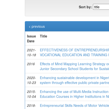
Sort by:
< previous
Issue
Title
Date
2021-
EFFECTIVENESS OF ENTREPRENEURSHIP
10-18
VOCATIONAL EDUCATION AND TRAINING I
2016
Effects of Mind Mapping Learning Strategy 
Junior Secondary School Students for Sustai
2020-
Enhancing sustainable development in Nigeri
10-23
system through effective public private partn
2015-
Enhancing the use of Multi-Media Instruction
10-04
Education Courses in Higher Institutions in Ni
2018-
Entrepreneurial Skills Needs of Motor Vehicle