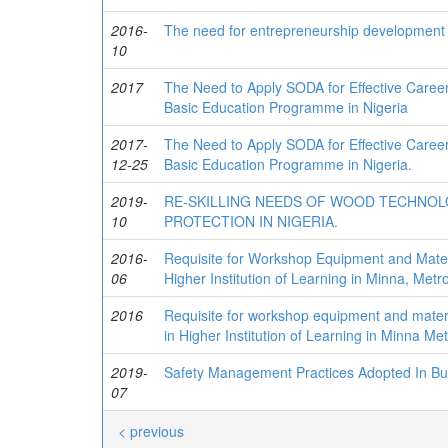
2016-
The need for entrepreneurship development i
10
2017
The Need to Apply SODA for Effective Career
Basic Education Programme in Nigeria
2017-
The Need to Apply SODA for Effective Career
12-25
Basic Education Programme in Nigeria.
2019-
RE-SKILLING NEEDS OF WOOD TECHNO
10
PROTECTION IN NIGERIA.
2016-
Requisite for Workshop Equipment and Mate
06
Higher Institution of Learning in Minna, Metro
2016
Requisite for workshop equipment and mate
in Higher Institution of Learning in Minna Met
2019-
Safety Management Practices Adopted In Build
07
< previous