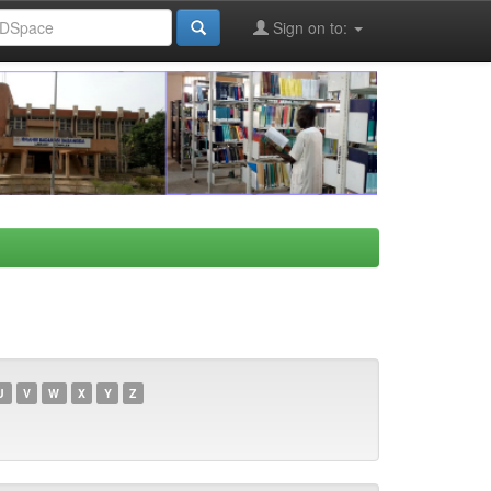
Sign on to:
U
V
W
X
Y
Z