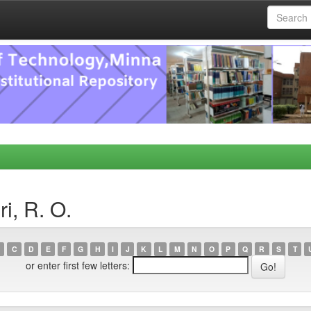
i, R. O.
C
D
E
F
G
H
I
J
K
L
M
N
O
P
Q
R
S
T
or enter first few letters: