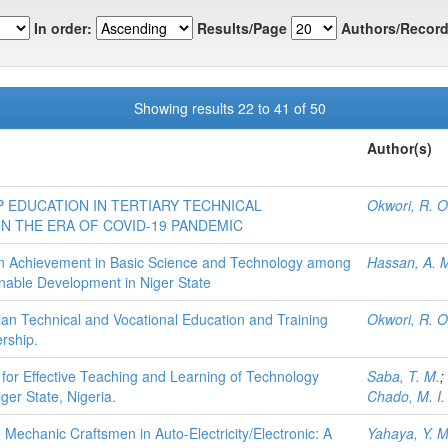
In order:
Results/Page
Authors/Record
Showing results 22 to 41 of 50
Author(s)
 EDUCATION IN TERTIARY TECHNICAL
Okwori, R. O
N THE ERA OF COVID-19 PANDEMIC
on Achievement in Basic Science and Technology among
Hassan, A. 
nable Development in Niger State
an Technical and Vocational Education and Training
Okwori, R. O
ership.
 for Effective Teaching and Learning of Technology
Saba, T. M.
;
ger State, Nigeria.
Chado, M. I.
 Mechanic Craftsmen in Auto-Electricity/Electronic: A
Yahaya, Y. M