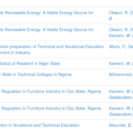
le Renewable Energy: A Viable Energy Source for
Okwori, R. O
B.
le Renewable Energy: A Viable Energy Source for
Okwori, R. O
Kareem, W. 
fective preparation of Technical and Vocational Education
Abutu, F.
;
Sa
ment in industry.
atus of Resident in Niger State.
Kareem, W. 
Skills in Technical Colleges in Nigeria
Mohammed, 
Regulation in Furniture Industry in Oyo State, Nigeria
Kareem, W. 
Salawudeen,
Regulation in Furniture Industry in Oyo State, Nigeria
Kareem, W. 
Salawudeen,
on in Vocational and Technical Education
Atsumbe, B.