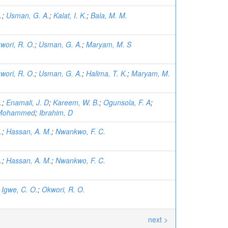
.
;
Usman, G. A.
;
Kalat, I. K.
;
Bala, M. M.
wori, R. O.
;
Usman, G. A.
;
Maryam, M. S
wori, R. O.
;
Usman, G. A.
;
Halima, T. K.
;
Maryam, M.
.
;
Enamali, J. D
;
Kareem, W. B.
;
Ogunsola, F. A
;
, Mohammed
;
Ibrahim, D
.
;
Hassan, A. M.
;
Nwankwo, F. C.
.
;
Hassan, A. M.
;
Nwankwo, F. C.
;
Igwe, C. O.
;
Okwori, R. O.
next >