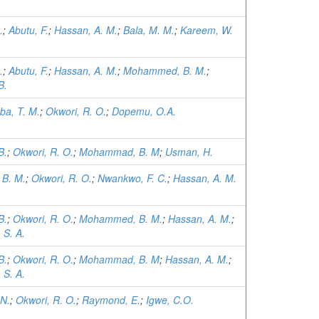
.
;
Abutu, F.
;
Hassan, A. M.
;
Bala, M. M.
;
Kareem, W.
.
;
Abutu, F.
;
Hassan, A. M.
;
Mohammed, B. M.
;
B.
ba, T. M.
;
Okwori, R. O.
;
Dopemu, O.A.
B.
;
Okwori, R. O.
;
Mohammad, B. M
;
Usman, H.
B. M.
;
Okwori, R. O.
;
Nwankwo, F. C.
;
Hassan, A. M.
B.
;
Okwori, R. O.
;
Mohammed, B. M.
;
Hassan, A. M.
;
 S. A.
B.
;
Okwori, R. O.
;
Mohammad, B. M
;
Hassan, A. M.
;
 S. A.
 N.
;
Okwori, R. O.
;
Raymond, E.
;
Igwe, C.O.