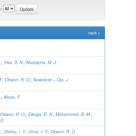
:
next >
.
;
Yisa, S. N.
;
Mustapha, M. J.
M.
;
Okwori, R. O.
;
Nowokolo – Ojo, J
.
;
Abutu, F.
Okwori, R. O.
;
Ewuga, D. A.
;
Mohammed, B. M.
;
 D.
.
;
Shehu, I. Y.
;
Umar, I. Y.
;
Okwori, R. O.