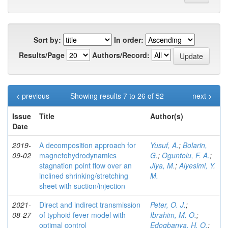
Sort by:
In order:
Results/Page
Authors/Record:
< previous
Showing results 7 to 26 of 52
next >
Issue
Title
Author(s)
Date
2019-
A decomposition approach for
Yusuf, A.
;
Bolarin,
09-02
magnetohydrodynamics
G.
;
Oguntolu, F. A.
;
stagnation point flow over an
Jiya, M.
;
Aiyesimi, Y.
inclined shrinking/stretching
M.
sheet with suction/injection
2021-
Direct and indirect transmission
Peter, O. J.
;
08-27
of typhoid fever model with
Ibrahim, M. O.
;
optimal control
Edogbanya, H. O.
;