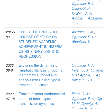
Oguntolu, F. A.
;
Oshinubi, K.
;
Ibrahim, A. A.
;
Ayoola, T. A.
;
Lawal,
J. O.
2017-
EFFECT OF UNDESIRED
Adetutu, O. M.
;
09
COURSE OF STUDY ON
Oguntolu, F. A.
;
STUDENTS’ ACADEMIC
Abdullahi, U.
ACHIEVEMENT IN NIGERIA
USING BINARY LOGISTIC
REGRESSION
2025-
Exploring the dynamics of
Oguntolu, F. A.
;
06-01
lymphatic filariasis through a
Peter, O. J.
;
Omede,
mathematical model and
B. I.
;
Ayoola, T. A.
;
analysis with Holling type II
Balogun, G. B.
treatment functions
2022-
Fractional order mathematical
Peter, O. J.
;
07-15
model of monkeypox
Oguntolu, F. A.
;
Ojo,
transmission dynamics
M. M
;
Oyeniyi, A.
O.
;
Jan, R.
;
Khan, I.