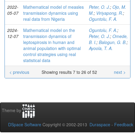
2022-
Mathematical model of measles
Peter, O. J.
;
Ojo, M.
05-07
transmission dynamics using
M.
;
Viriyapong, R.
;
real data from Nigeria
Oguntolu, F. A.
2024-
Mathematical model on the
Oguntolu, F. A.
;
12-07
transmission dynamics of
Peter, O. J.
;
Omede,
leptospirosis in human and
B. I.
;
Balogun, G. B.
;
animal population with optimal
Ayoola, T. A.
control strategies using real
statistical data
< previous
Showing results 7 to 26 of 52
next >
Theme by
DSpace Software
Copyright © 2002-2013
Duraspace
-
Feedback