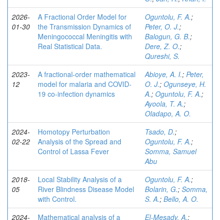
2026-
A Fractional Order Model for
Oguntolu, F. A.
;
01-30
the Transmission Dynamics of
Peter, O. J.
;
Meningococcal Meningitis with
Balogun, G. B.
;
Real Statistical Data.
Dere, Z. O.
;
Qureshi, S.
2023-
A fractional-order mathematical
Abioye, A. I.
;
Peter,
12
model for malaria and COVID-
O. J.
;
Ogunseye, H.
19 co-infection dynamics
A.
;
Oguntolu, F. A.
;
Ayoola, T. A.
;
Oladapo, A. O.
2024-
Homotopy Perturbation
Tsado, D.
;
02-22
Analysis of the Spread and
Oguntolu, F. A.
;
Control of Lassa Fever
Somma, Samuel
Abu
2018-
Local Stability Analysis of a
Oguntolu, F. A.
;
05
River Blindness Disease Model
Bolarin, G.
;
Somma,
with Control.
S. A.
;
Bello, A. O.
2024-
Mathematical analysis of a
El-Mesady, A.
;