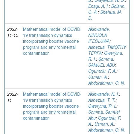
S.
;
Olayiwola, R. O.
;
Enagi, A. I.
;
Bolarin,
G. A.
;
Shehua, M.
D.
2022-
Mathematical model of COVID-
Akinwande,
11-15
19 transmission dynamics
NINUOLA
incorporating booster vaccine
IFEOLUWA
;
program and environmental
Ashezua, TIMOTHY
contamination
TERFA
;
Gweryina,
R. I.
;
Somma,
SAMUEL ABU
;
Oguntolu, F. A.
;
Usman, A.
;
Abdurahman, O. N.
2022-
Mathematical model of COVID-
Akinwande, N. I.
;
11
19 transmission dynamics
Ashezua, T. T.
;
incorporating booster vaccine
Gweryina, R. I.
;
program and environmental
Somma, Samuel
contamination
Abu
;
Oguntolu, F.
A.
;
Usman, A.
;
Abdurahman, O. N.