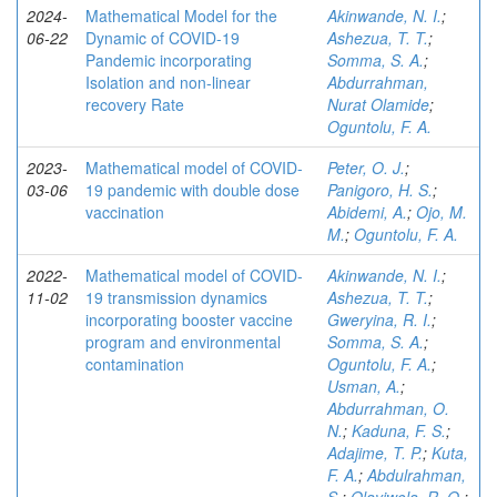
2024-
Mathematical Model for the
Akinwande, N. I.
;
06-22
Dynamic of COVID-19
Ashezua, T. T.
;
Pandemic incorporating
Somma, S. A.
;
Isolation and non-linear
Abdurrahman,
recovery Rate
Nurat Olamide
;
Oguntolu, F. A.
2023-
Mathematical model of COVID-
Peter, O. J.
;
03-06
19 pandemic with double dose
Panigoro, H. S.
;
vaccination
Abidemi, A.
;
Ojo, M.
M.
;
Oguntolu, F. A.
2022-
Mathematical model of COVID-
Akinwande, N. I.
;
11-02
19 transmission dynamics
Ashezua, T. T.
;
incorporating booster vaccine
Gweryina, R. I.
;
program and environmental
Somma, S. A.
;
contamination
Oguntolu, F. A.
;
Usman, A.
;
Abdurrahman, O.
N.
;
Kaduna, F. S.
;
Adajime, T. P.
;
Kuta,
F. A.
;
Abdulrahman,