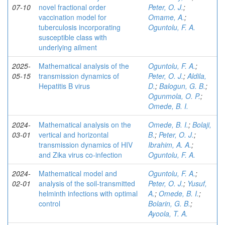
07-10
novel fractional order
Peter, O. J.
;
vaccination model for
Omame, A.
;
tuberculosis incorporating
Oguntolu, F. A.
susceptible class with
underlying ailment
2025-
Mathematical analysis of the
Oguntolu, F. A.
;
05-15
transmission dynamics of
Peter, O. J.
;
Aldila,
Hepatitis B virus
D.
;
Balogun, G. B.
;
Ogunmola, O. P.
;
Omede, B. I.
2024-
Mathematical analysis on the
Omede, B. I.
;
Bolaji,
03-01
vertical and horizontal
B.
;
Peter, O. J.
;
transmission dynamics of HIV
Ibrahim, A. A.
;
and Zika virus co-infection
Oguntolu, F. A.
2024-
Mathematical model and
Oguntolu, F. A.
;
02-01
analysis of the soil-transmitted
Peter, O. J.
;
Yusuf,
helminth infections with optimal
A.
;
Omede, B. I.
;
control
Bolarin, G. B.
;
Ayoola, T. A.