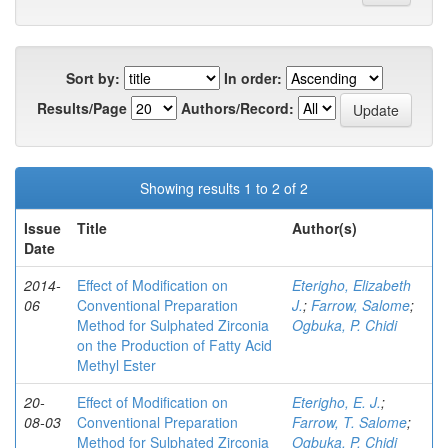
Sort by:
In order:
Results/Page
Authors/Record:
Showing results 1 to 2 of 2
Issue
Title
Author(s)
Date
2014-
Effect of Modification on
Eterigho, Elizabeth
06
Conventional Preparation
J.
;
Farrow, Salome
;
Method for Sulphated Zirconia
Ogbuka, P. Chidi
on the Production of Fatty Acid
Methyl Ester
20-
Effect of Modification on
Eterigho, E. J.
;
08-03
Conventional Preparation
Farrow, T. Salome
;
Method for Sulphated Zirconia
Ogbuka, P. Chidi