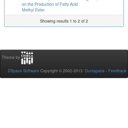
on the Production of Fatty Acid
Methyl Ester
Showing results 1 to 2 of 2
Theme by
DSpace Software
Copyright © 2002-2013
Duraspace
-
Feedback