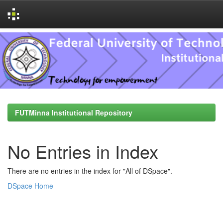
Skip
navigation
FUTMinna Institutional Repository
No Entries in Index
There are no entries in the index for "All of DSpace".
DSpace Home