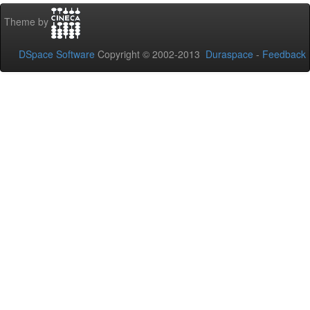
Theme by
DSpace Software
Copyright © 2002-2013
Duraspace
-
Feedback