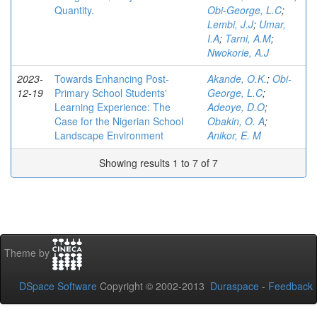
Quantity.
Obi-George, L.C
;
Lembi, J.J
;
Umar,
I.A
;
Tarni, A.M
;
Nwokorie, A.J
2023-
Towards Enhancing Post-
Akande, O.K.
;
Obi-
12-19
Primary School Students'
George, L.C
;
Learning Experience: The
Adeoye, D.O
;
Case for the Nigerian School
Obakin, O. A
;
Landscape Environment
Anikor, E. M
Showing results 1 to 7 of 7
Theme by
DSpace Software
Copyright © 2002-2013
Duraspace
-
Feedback