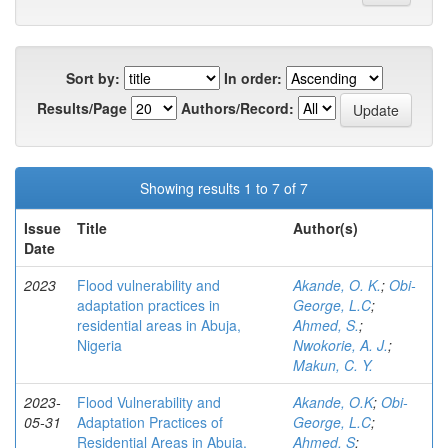
Sort by:
In order:
Results/Page
Authors/Record:
Showing results 1 to 7 of 7
Issue
Title
Author(s)
Date
2023
Flood vulnerability and
Akande, O. K.
;
Obi-
adaptation practices in
George, L.C
;
residential areas in Abuja,
Ahmed, S.
;
Nigeria
Nwokorie, A. J.
;
Makun, C. Y.
2023-
Flood Vulnerability and
Akande, O.K
;
Obi-
05-31
Adaptation Practices of
George, L.C
;
Residential Areas in Abuja,
Ahmed, S
;