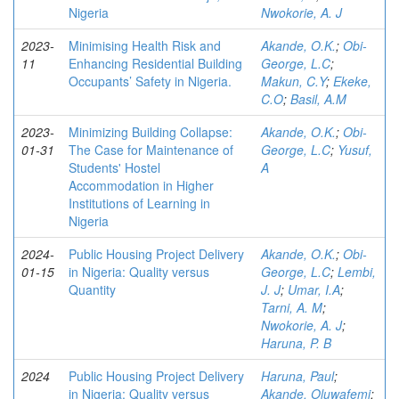
Nigeria
Nwokorie, A. J
2023-
Minimising Health Risk and
Akande, O.K.
;
Obi-
11
Enhancing Residential Building
George, L.C
;
Occupants’ Safety in Nigeria.
Makun, C.Y
;
Ekeke,
C.O
;
Basil, A.M
2023-
Minimizing Building Collapse:
Akande, O.K.
;
Obi-
01-31
The Case for Maintenance of
George, L.C
;
Yusuf,
Students' Hostel
A
Accommodation in Higher
Institutions of Learning in
Nigeria
2024-
Public Housing Project Delivery
Akande, O.K.
;
Obi-
01-15
in Nigeria: Quality versus
George, L.C
;
Lembi,
Quantity
J. J
;
Umar, I.A
;
Tarni, A. M
;
Nwokorie, A. J
;
Haruna, P. B
2024
Public Housing Project Delivery
Haruna, Paul
;
in Nigeria: Quality versus
Akande, Oluwafemi
;