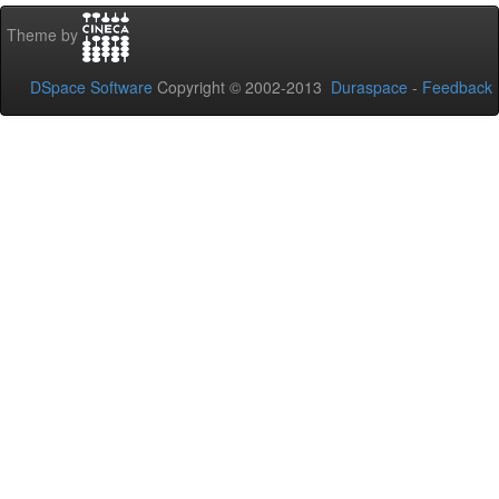
Theme by
DSpace Software
Copyright © 2002-2013
Duraspace
-
Feedback