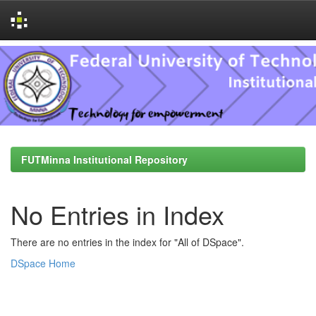
Skip
navigation
FUTMinna Institutional Repository
No Entries in Index
There are no entries in the index for "All of DSpace".
DSpace Home