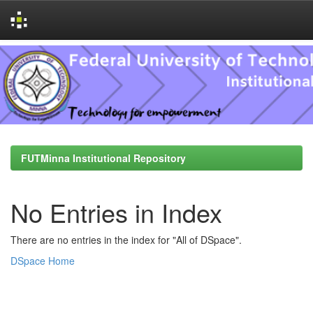
Skip
navigation
FUTMinna Institutional Repository
No Entries in Index
There are no entries in the index for "All of DSpace".
DSpace Home