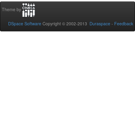
Theme by
DSpace Software
Copyright © 2002-2013
Duraspace
-
Feedback