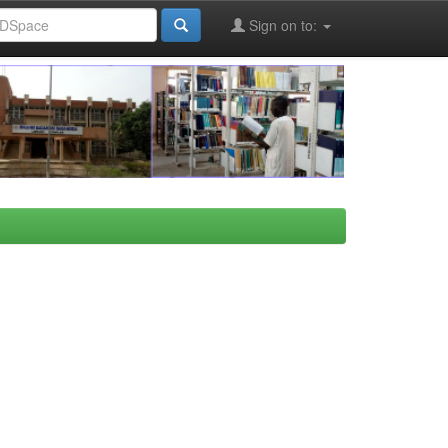
Sign on to: