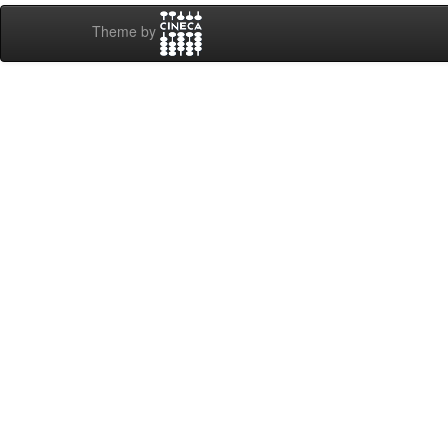
Theme by