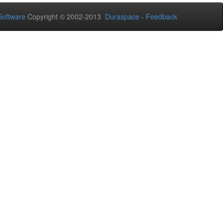
oftware
Copyright © 2002-2013
Duraspace
-
Feedback