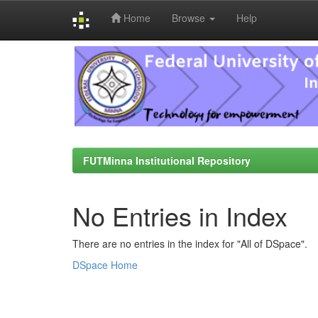
Home
Browse
Help
Skip
navigation
FUTMinna Institutional Repository
No Entries in Index
There are no entries in the index for "All of DSpace".
DSpace Home