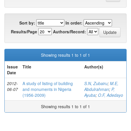
Sort by:
In order:
Results/Page
Authors/Record:
Showing results 1 to 1 of 1
Issue
Title
Author(s)
Date
2012-
A study of listing of building
S.N, Zubairu
;
M.E,
06-07
and monuments in Nigeria
Abdulrahman
;
P,
(1956-2009)
Ayuba
;
O.F, Adedayo
Showing results 1 to 1 of 1