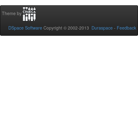
Theme by
DSpace Software
Copyright © 2002-2013
Duraspace
-
Feedback