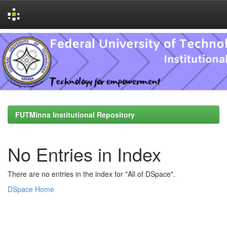
Skip
navigation
FUTMinna Institutional Repository
No Entries in Index
There are no entries in the index for "All of DSpace".
DSpace Home