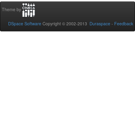
Theme by
DSpace Software
Copyright © 2002-2013
Duraspace
-
Feedback