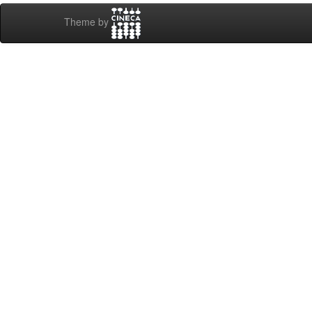
Theme by