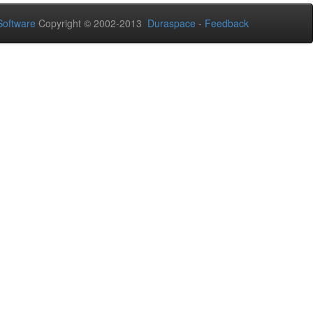
oftware
Copyright © 2002-2013
Duraspace
-
Feedback