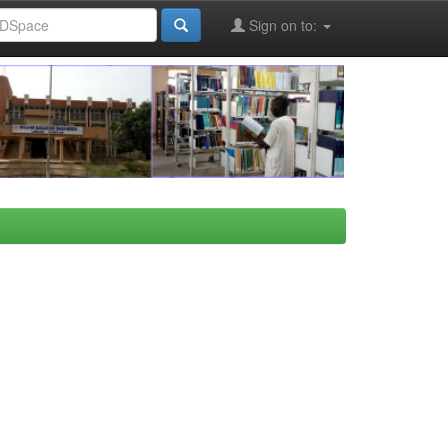
Sign on to: