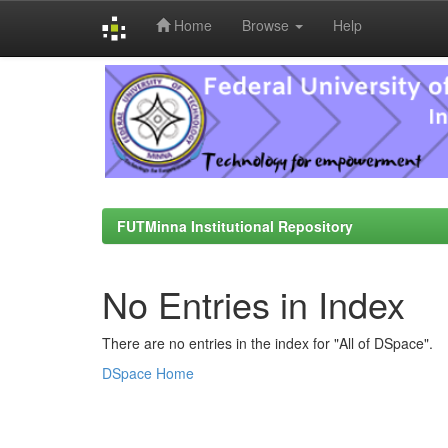
Home
Browse
Help
Skip
navigation
FUTMinna Institutional Repository
No Entries in Index
There are no entries in the index for "All of DSpace".
DSpace Home