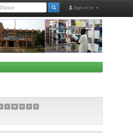
Sign on to:
U
V
W
X
Y
Z