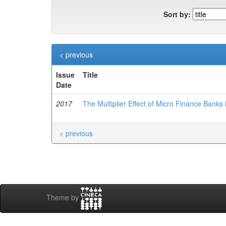
Sort by:
< previous
Issue
Title
Date
2017
The Multiplier Effect of Micro Finance Banks
< previous
Theme by