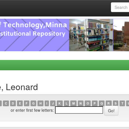
e, Leonard
C
D
E
F
G
H
I
J
K
L
M
N
O
P
Q
R
S
T
or enter first few letters: