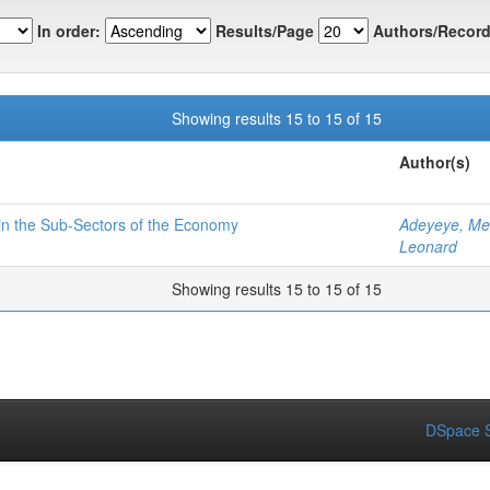
In order:
Results/Page
Authors/Record
Showing results 15 to 15 of 15
Author(s)
 in the Sub-Sectors of the Economy
Adeyeye, Me
Leonard
Showing results 15 to 15 of 15
DSpace S