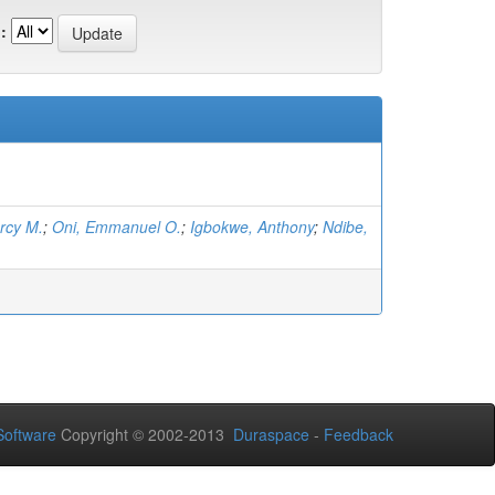
:
rcy M.
;
Oni, Emmanuel O.
;
Igbokwe, Anthony
;
Ndibe,
oftware
Copyright © 2002-2013
Duraspace
-
Feedback