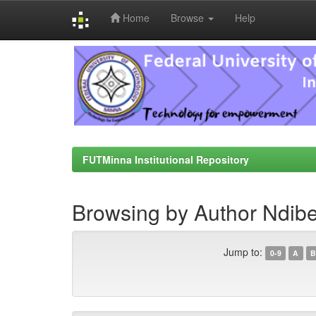
Home
Browse
Help
Skip
navigation
FUTMinna Institutional Repository
Browsing by Author Ndib
Jump to:
0-9
A
B