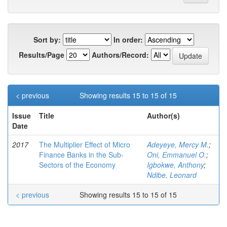
Sort by:
In order:
Results/Page
Authors/Record:
< previous
Showing results 15 to 15 of 15
Issue
Title
Author(s)
Date
2017
The Multiplier Effect of Micro
Adeyeye, Mercy M.
;
Finance Banks in the Sub-
Oni, Emmanuel O.
;
Sectors of the Economy
Igbokwe, Anthony
;
Ndibe, Leonard
< previous
Showing results 15 to 15 of 15