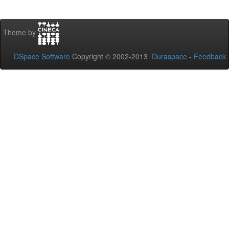
Theme by
DSpace Software
Copyright © 2002-2013
Duraspace
-
Feedback