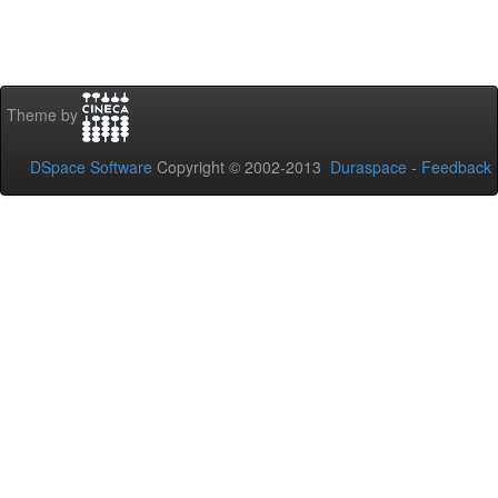
Theme by
DSpace Software
Copyright © 2002-2013
Duraspace
-
Feedback