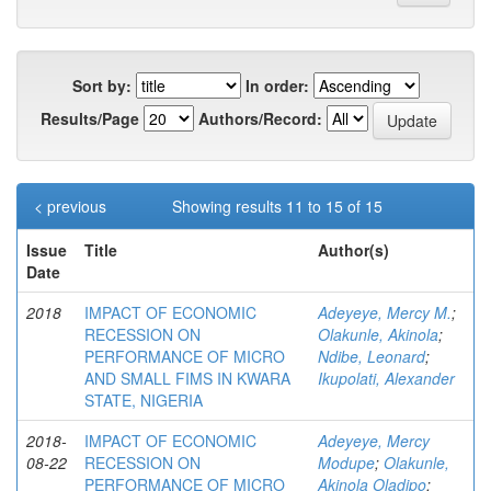
Sort by:
In order:
Results/Page
Authors/Record:
< previous
Showing results 11 to 15 of 15
Issue
Title
Author(s)
Date
2018
IMPACT OF ECONOMIC
Adeyeye, Mercy M.
;
RECESSION ON
Olakunle, Akinola
;
PERFORMANCE OF MICRO
Ndibe, Leonard
;
AND SMALL FIMS IN KWARA
Ikupolati, Alexander
STATE, NIGERIA
2018-
IMPACT OF ECONOMIC
Adeyeye, Mercy
08-22
RECESSION ON
Modupe
;
Olakunle,
PERFORMANCE OF MICRO
Akinola Oladipo
;