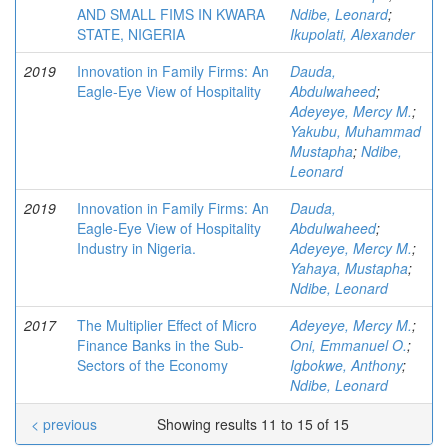
AND SMALL FIMS IN KWARA
Ndibe, Leonard
;
STATE, NIGERIA
Ikupolati, Alexander
2019
Innovation in Family Firms: An
Dauda,
Eagle-Eye View of Hospitality
Abdulwaheed
;
Adeyeye, Mercy M.
;
Yakubu, Muhammad
Mustapha
;
Ndibe,
Leonard
2019
Innovation in Family Firms: An
Dauda,
Eagle-Eye View of Hospitality
Abdulwaheed
;
Industry in Nigeria.
Adeyeye, Mercy M.
;
Yahaya, Mustapha
;
Ndibe, Leonard
2017
The Multiplier Effect of Micro
Adeyeye, Mercy M.
;
Finance Banks in the Sub-
Oni, Emmanuel O.
;
Sectors of the Economy
Igbokwe, Anthony
;
Ndibe, Leonard
< previous
Showing results 11 to 15 of 15