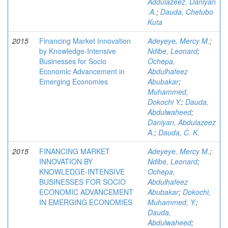
Addulazeez, Daniyan
.A.
;
Dauda, Chetubo
Kuta
2015
Financing Market Innovation
Adeyeye, Mercy M.
;
by Knowledge-Intensive
Ndibe, Leonard
;
Businesses for Socio
Ochepa,
Economic Advancement in
Abdulhafeez
Emerging Economies
Abubakar
;
Muhammed,
Dokochi Y.
;
Dauda,
Abdulwaheed
;
Daniyan, Abdulazeez
A.
;
Dauda, C. K.
2015
FINANCING MARKET
Adeyeye, Mercy M.
;
INNOVATION BY
Ndibe, Leonard
;
KNOWLEDGE-INTENSIVE
Ochepa,
BUSINESSES FOR SOCIO
Abdulhafeez
ECONOMIC ADVANCEMENT
Abubakar
;
Dokochi,
IN EMERGING ECONOMIES
Muhammed, Y.
;
Dauda,
Abdulwaheed
;