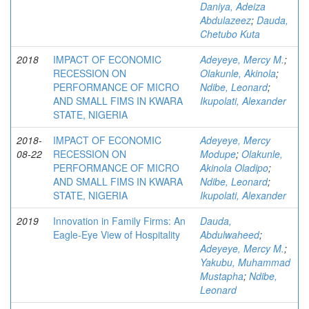
Daniya, Adeiza
Abdulazeez
;
Dauda,
Chetubo Kuta
2018
IMPACT OF ECONOMIC
Adeyeye, Mercy M.
;
RECESSION ON
Olakunle, Akinola
;
PERFORMANCE OF MICRO
Ndibe, Leonard
;
AND SMALL FIMS IN KWARA
Ikupolati, Alexander
STATE, NIGERIA
2018-
IMPACT OF ECONOMIC
Adeyeye, Mercy
08-22
RECESSION ON
Modupe
;
Olakunle,
PERFORMANCE OF MICRO
Akinola Oladipo
;
AND SMALL FIMS IN KWARA
Ndibe, Leonard
;
STATE, NIGERIA
Ikupolati, Alexander
2019
Innovation in Family Firms: An
Dauda,
Eagle-Eye View of Hospitality
Abdulwaheed
;
Adeyeye, Mercy M.
;
Yakubu, Muhammad
Mustapha
;
Ndibe,
Leonard