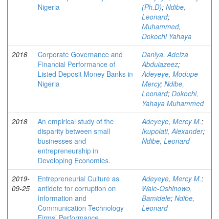
Nigeria
(Ph.D)
;
Ndibe,
Leonard
;
Muhammed,
Dokochi Yahaya
2016
Corporate Governance and
Daniya, Adeiza
Financial Performance of
Abdulazeez
;
Listed Deposit Money Banks in
Adeyeye, Modupe
Nigeria
Mercy
;
Ndibe,
Leonard
;
Dokochi,
Yahaya Muhammed
2018
An empirical study of the
Adeyeye, Mercy M.
;
disparity between small
Ikupolati, Alexander
;
businesses and
Ndibe, Leonard
entrepreneurship in
Developing Economies.
2019-
Entrepreneurial Culture as
Adeyeye, Mercy M.
;
09-25
antidote for corruption on
Wale-Oshinowo,
Information and
Bamidele
;
Ndibe,
Communication Technology
Leonard
Firms’ Performance