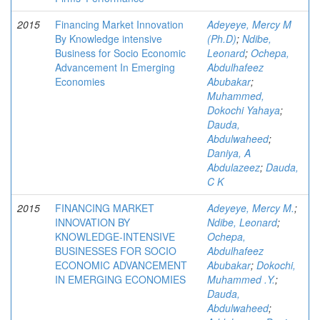
2015
Financing Market Innovation
Adeyeye, Mercy M
By Knowledge intensive
(Ph.D)
;
Ndibe,
Business for Socio Economic
Leonard
;
Ochepa,
Advancement In Emerging
Abdulhafeez
Economies
Abubakar
;
Muhammed,
Dokochi Yahaya
;
Dauda,
Abdulwaheed
;
Daniya, A
Abdulazeez
;
Dauda,
C K
2015
FINANCING MARKET
Adeyeye, Mercy M.
;
INNOVATION BY
Ndibe, Leonard
;
KNOWLEDGE-INTENSIVE
Ochepa,
BUSINESSES FOR SOCIO
Abdulhafeez
ECONOMIC ADVANCEMENT
Abubakar
;
Dokochi,
IN EMERGING ECONOMIES
Muhammed .Y.
;
Dauda,
Abdulwaheed
;