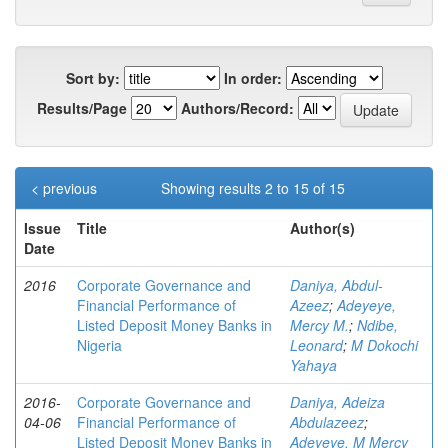
Sort by:
In order:
Results/Page
Authors/Record:
< previous
Showing results 2 to 15 of 15
Issue
Title
Author(s)
Date
2016
Corporate Governance and
Daniya, Abdul-
Financial Performance of
Azeez
;
Adeyeye,
Listed Deposit Money Banks in
Mercy M.
;
Ndibe,
Nigeria
Leonard
;
M Dokochi
Yahaya
2016-
Corporate Governance and
Daniya, Adeiza
04-06
Financial Performance of
Abdulazeez
;
Listed Deposit Money Banks in
Adeyeye, M Mercy