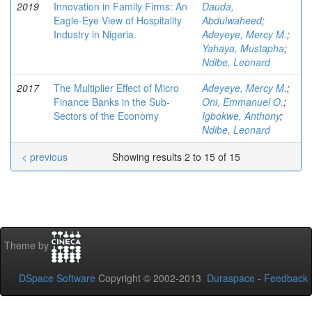
2019
Innovation in Family Firms: An
Dauda,
Eagle-Eye View of Hospitality
Abdulwaheed
;
Industry in Nigeria.
Adeyeye, Mercy M.
;
Yahaya, Mustapha
;
Ndibe, Leonard
2017
The Multiplier Effect of Micro
Adeyeye, Mercy M.
;
Finance Banks in the Sub-
Oni, Emmanuel O.
;
Sectors of the Economy
Igbokwe, Anthony
;
Ndibe, Leonard
< previous
Showing results 2 to 15 of 15
Theme by
DSpace Software
Copyright © 2002-2013
Duraspace
-
Feedback