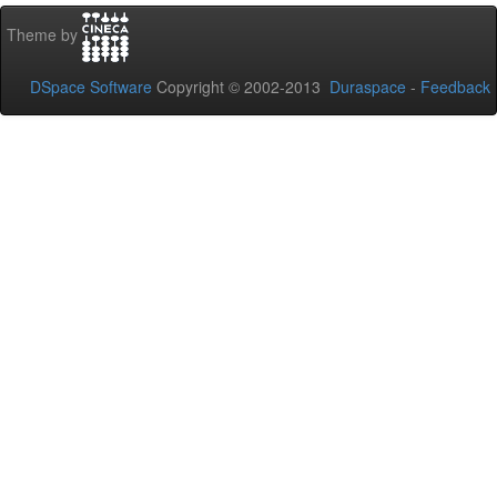
Theme by
DSpace Software
Copyright © 2002-2013
Duraspace
-
Feedback