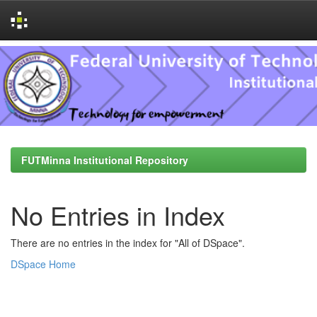
Skip
navigation
FUTMinna Institutional Repository
No Entries in Index
There are no entries in the index for "All of DSpace".
DSpace Home