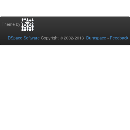
Theme by
DSpace Software
Copyright © 2002-2013
Duraspace
-
Feedback