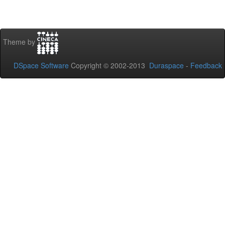
Theme by
DSpace Software
Copyright © 2002-2013
Duraspace
-
Feedback