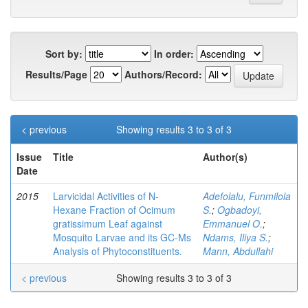
Sort by:
In order:
Results/Page
Authors/Record:
< previous
Showing results 3 to 3 of 3
Issue
Title
Author(s)
Date
2015
Larvicidal Activities of N-
Adefolalu, Funmilola
Hexane Fraction of Ocimum
S.
;
Ogbadoyi,
gratissimum Leaf against
Emmanuel O.
;
Mosquito Larvae and its GC-Ms
Ndams, Iliya S.
;
Analysis of Phytoconstituents.
Mann, Abdullahi
< previous
Showing results 3 to 3 of 3