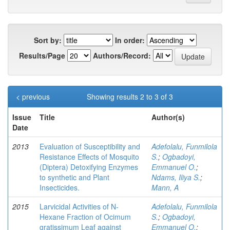
Sort by:
In order:
Results/Page
Authors/Record:
< previous
Showing results 2 to 3 of 3
Issue
Title
Author(s)
Date
2013
Evaluation of Susceptibility and
Adefolalu, Funmilola
Resistance Effects of Mosquito
S.
;
Ogbadoyi,
(Diptera) Detoxifying Enzymes
Emmanuel O.
;
to synthetic and Plant
Ndams, Iliya S.
;
Insecticides.
Mann, A
2015
Larvicidal Activities of N-
Adefolalu, Funmilola
Hexane Fraction of Ocimum
S.
;
Ogbadoyi,
gratissimum Leaf against
Emmanuel O.
;