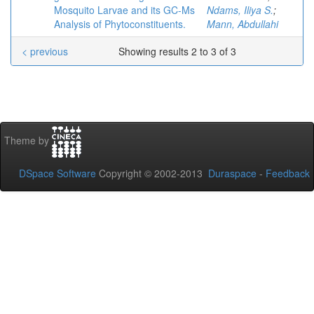
Mosquito Larvae and its GC-Ms
Ndams, Iliya S.
;
Analysis of Phytoconstituents.
Mann, Abdullahi
< previous
Showing results 2 to 3 of 3
Theme by
DSpace Software
Copyright © 2002-2013
Duraspace
-
Feedback