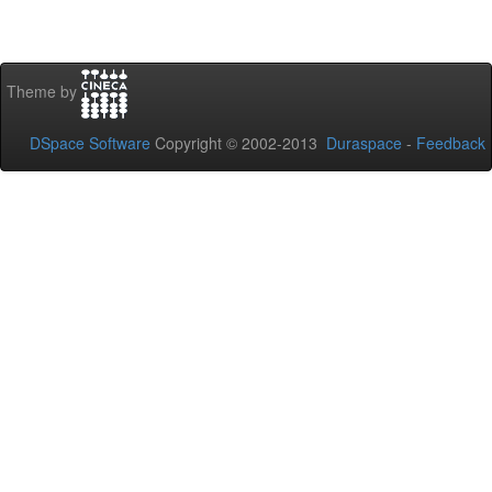
Theme by
DSpace Software
Copyright © 2002-2013
Duraspace
-
Feedback