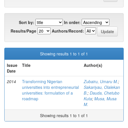
Sort by:
In order:
Results/Page
Authors/Record:
Showing results 1 to 1 of 1
Issue
Title
Author(s)
Date
2014
Transforming Nigerian
Zubairu, Umaru M.
;
universities into entrepreneurial
Sakariyau, Olalekan
universities: formulation of a
B.
;
Dauda, Chetubo
roadmap
Kuta
;
Musa, Musa
M.
Showing results 1 to 1 of 1