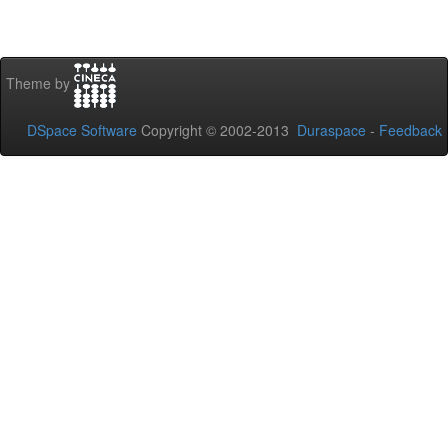
Theme by
DSpace Software
Copyright © 2002-2013
Duraspace
-
Feedback