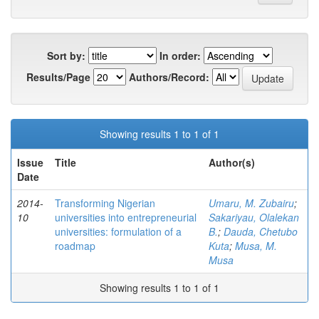
Sort by:
In order:
Results/Page
Authors/Record:
Showing results 1 to 1 of 1
Issue
Title
Author(s)
Date
2014-
Transforming Nigerian
Umaru, M. Zubairu
;
10
universities into entrepreneurial
Sakariyau, Olalekan
universities: formulation of a
B.
;
Dauda, Chetubo
roadmap
Kuta
;
Musa, M.
Musa
Showing results 1 to 1 of 1