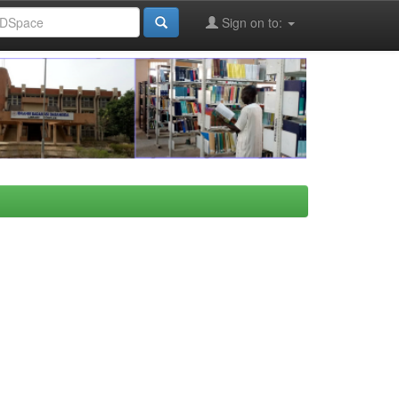
Sign on to: