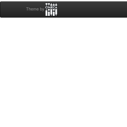
Theme by