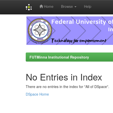
Home
Browse
Help
Skip
navigation
FUTMinna Institutional Repository
No Entries in Index
There are no entries in the index for "All of DSpace".
DSpace Home