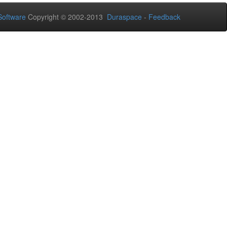
oftware
Copyright © 2002-2013
Duraspace
-
Feedback