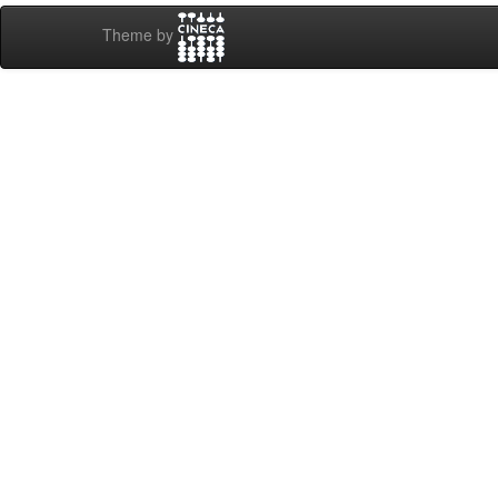
Theme by