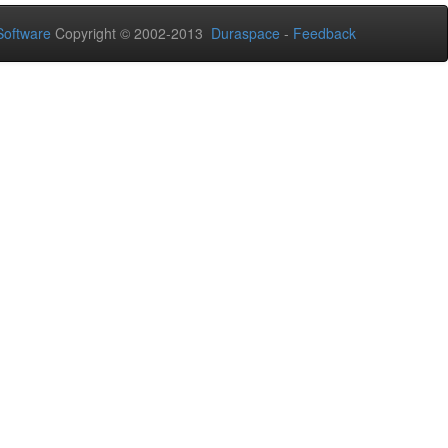
oftware
Copyright © 2002-2013
Duraspace
-
Feedback