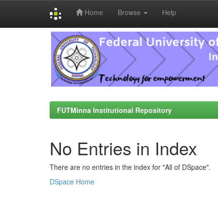
Home
Browse
Help
Skip
navigation
FUTMinna Institutional Repository
No Entries in Index
There are no entries in the index for "All of DSpace".
DSpace Home