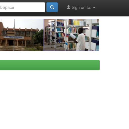
Sign on to: