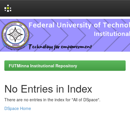
Skip
navigation
FUTMinna Institutional Repository
No Entries in Index
There are no entries in the index for "All of DSpace".
DSpace Home