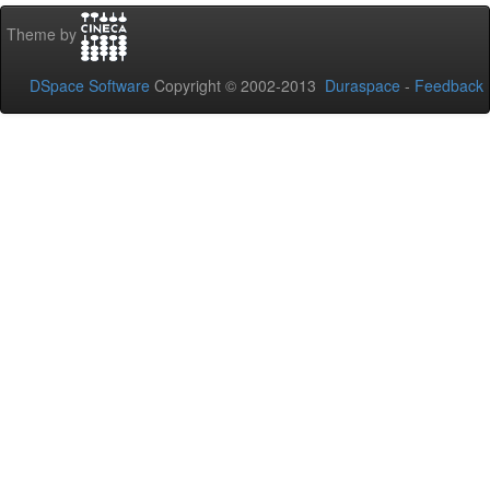
Theme by
DSpace Software
Copyright © 2002-2013
Duraspace
-
Feedback