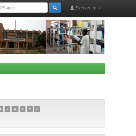
Sign on to:
U
V
W
X
Y
Z