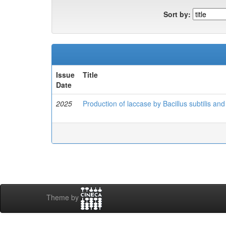
Sort by:
Issue
Title
Date
2025
Production of laccase by Bacillus subtilis and 
Theme by