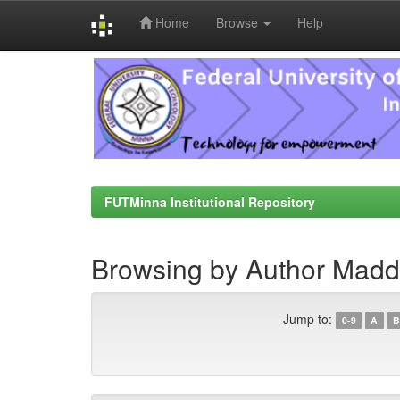
Home
Browse
Help
Skip
navigation
FUTMinna Institutional Repository
Browsing by Author Madde
Jump to:
0-9
A
B