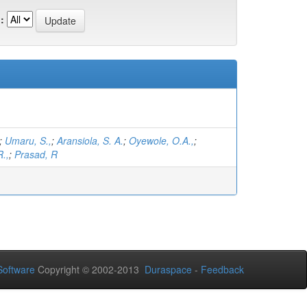
:
;
Umaru, S.,
;
Aransiola, S. A.
;
Oyewole, O.A.,
;
.,
;
Prasad, R
oftware
Copyright © 2002-2013
Duraspace
-
Feedback