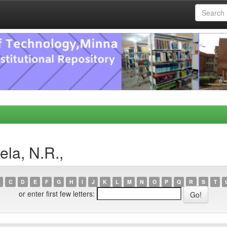
la, N.R.,
C
D
E
F
G
H
I
J
K
L
M
N
O
P
Q
R
S
T
or enter first few letters: