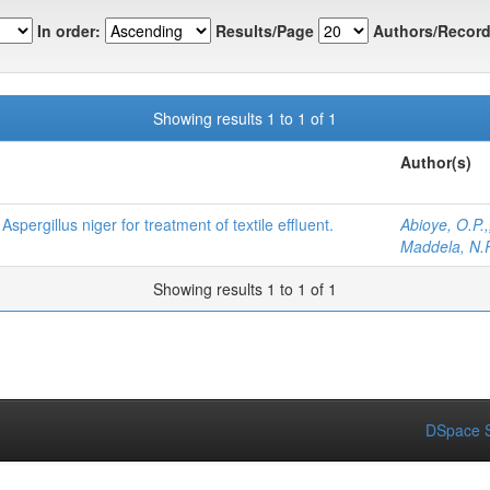
In order:
Results/Page
Authors/Record
Showing results 1 to 1 of 1
Author(s)
Aspergillus niger for treatment of textile effluent.
Abioye, O.P.,
Maddela, N.R
Showing results 1 to 1 of 1
DSpace S