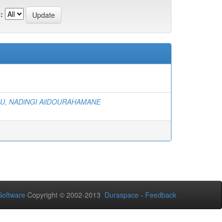
:
, NADiNGI AilDOURAHAMANE
oftware
Copyright © 2002-2013
Duraspace
-
Feedback