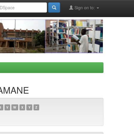
Sign on to:
HAMANE
U
V
W
X
Y
Z