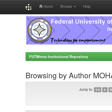
Home
Browse
Help
Skip
navigation
FUTMinna Institutional Repository
Browsing by Author M
Jump to:
0-9
A
B