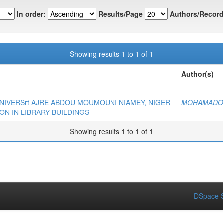
In order:
Results/Page
Authors/Record
Showing results 1 to 1 of 1
Author(s)
NIVERSrt AJRE ABDOU MOUMOUNI NIAMEY, NIGER
MOHAMADOU
ON IN LIBRARY BUILDINGS
Showing results 1 to 1 of 1
DSpace S