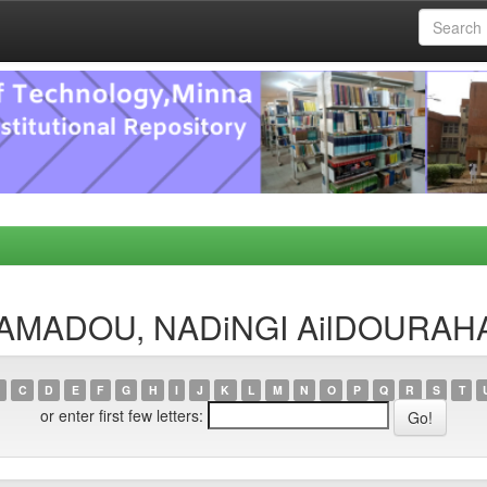
OHAMADOU, NADiNGI AilDOURA
C
D
E
F
G
H
I
J
K
L
M
N
O
P
Q
R
S
T
or enter first few letters: