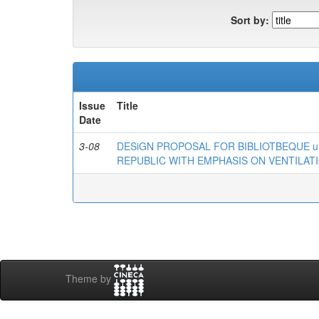
Sort by:
Issue
Title
Date
3-08
DESiGN PROPOSAL FOR BIBLIOTBEQUE u
REPUBLIC WITH EMPHASIS ON VENTILATI
Theme by